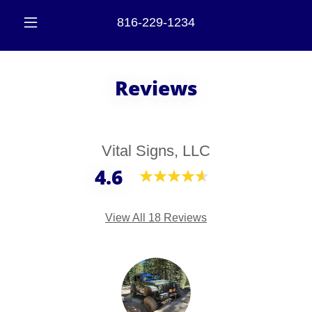
816-229-1234
Reviews
Vital Signs, LLC
4.6
View All 18 Reviews