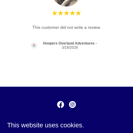
review.
This customer did not write a review.
Hoopers Overland Adventures
-
3/18/2026
1911 US 40 Highway, Blue
This website uses cookies.
Springs, Missouri 64014